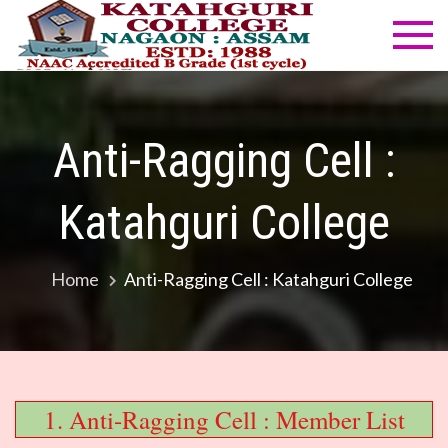
Skip
to
Katahg
NAAC
content
Accredited
Colleg
B Grade
(1st cycle)
Anti-Ragging Cell :
Katahguri College
Home
Anti-Ragging Cell : Katahguri College
1. Anti-Ragging Cell : Member List