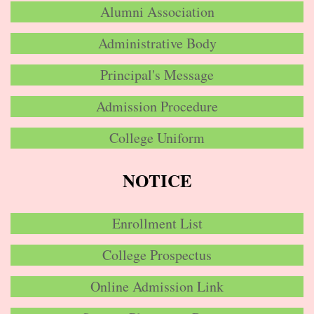
Alumni Association
Administrative Body
Principal's Message
Admission Procedure
College Uniform
NOTICE
Enrollment List
College Prospectus
Online Admission Link