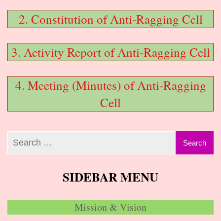
2. Constitution of Anti-Ragging Cell
3. Activity Report of Anti-Ragging Cell
4. Meeting (Minutes) of Anti-Ragging
Cell
SIDEBAR MENU
Mission & Vision