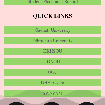
Student Placement Record
QUICK LINKS
Gauhati University
Dibrugarh University
KKHSOU
IGNOU
UGC
DHE Assam
SWAYAM