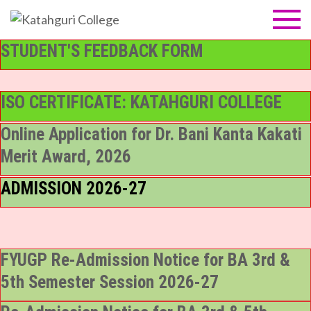
Skip
to
Katahguri
NAAC Accredited B
content
Grade (1st cycle)
STUDENT'S FEEDBACK FORM
College
ISO CERTIFICATE: KATAHGURI COLLEGE
Online Application for Dr. Bani Kanta Kakati
Merit Award, 2026
ADMISSION 2026-27
FYUGP Re-Admission Notice for BA 3rd &
5th Semester Session 2026-27