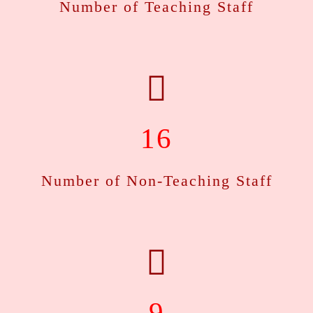
Number of Teaching Staff
See the notification...
Course Registration for BA 6th Semester
This is to inform all students of BA 6th Semester that the
COurse Registration portal of Gauhati Samarth is live till
20-03-2026..
See the notification...
16
Sessional Examination 2025-26
Number of Non-Teaching Staff
This is to inform all students of BA 2nd, 4th and 6th
Semester that the sessional examination is scheduled from
30-03-2026..
See the notification...
BA FYUGP 1st Semester Arrear Examination Form
Fill up 2025-26
9
This is to inform all students of B.A. 1" Semester FYUGP