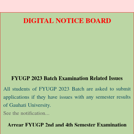
DIGITAL NOTICE BOARD
FYUGP 2023 Batch Examination Related Issues
All students of FYUGP 2023 Batch are asked to submit
applications if they have issues with any semester results
of Gauhati University.
See the notification...
Arrear FYUGP 2nd and 4th Semester Examination
Form Fil up Notice