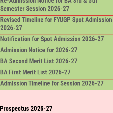
Re-Admission Notice for BA 3rd & 5th
Semester Session 2026-27
Revised Timeline for FYUGP Spot Admission
2026-27
Notification for Spot Admission 2026-27
Admission Notice for 2026-27
BA Second Merit List 2026-27
BA First Merit List 2026-27
Admission Timeline for Session 2026-27
Prospectus 2026-27