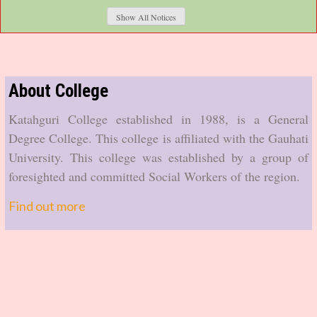
The Arrear FYUGP 2nd and 4th Semester (Arrear) batch
Show All Notices
examination form fill last date is 08-07-2026.
See the notification...
Summer Vacation for Gauhati University
About College
The summer vacation for affiliating colleges of Gauhati
Katahguri College established in 1988, is a General
University for the session 2026-27 will be started from 01-
Degree College. This college is affiliated with the Gauhati
07-2026.
University. This college was established by a group of
See the notification...
foresighted and committed Social Workers of the region.
FYUGP 2nd and 6th Semester Examination Form
Find out more
Fillup Extension Notice
The FYUGP 2nd and 6th Semester (Regular & Arrear)
batch examination form fillup has been extended upto 12-
05-2026 (Mid-night).
See the notification...