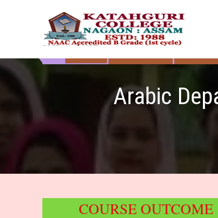
Skip
to
content
HOME
ABOUT US
DEPART
Katahguri College
NAAC Accredited B Grade (1st cycle)
Arabic Dep
COURSE OUTCOME :