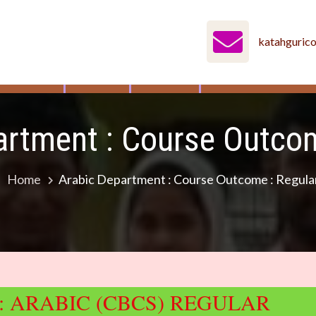
katahguric
MENTS
IQAC
NAAC
STUDENT’S COR
artment : Course Outcom
Home
Arabic Department : Course Outcome : Regula
 ARABIC (CBCS) REGULAR