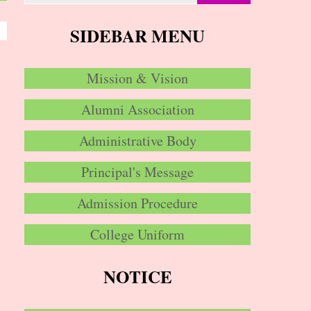
SIDEBAR MENU
Mission & Vision
Alumni Association
Administrative Body
Principal's Message
Admission Procedure
College Uniform
NOTICE