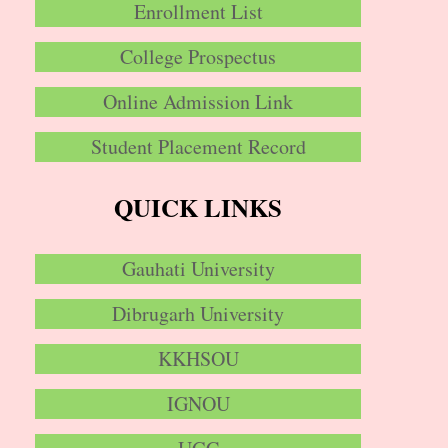
Enrollment List
College Prospectus
Online Admission Link
Student Placement Record
QUICK LINKS
Gauhati University
Dibrugarh University
KKHSOU
IGNOU