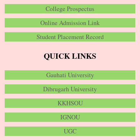
College Prospectus
Online Admission Link
Student Placement Record
QUICK LINKS
Gauhati University
Dibrugarh University
KKHSOU
IGNOU
UGC