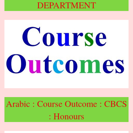
DEPARTMENT
Arabic : Course Outcome : CBCS
: Honours