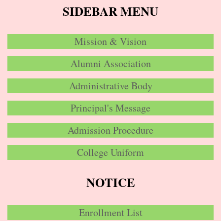
SIDEBAR MENU
Mission & Vision
Alumni Association
Administrative Body
Principal's Message
Admission Procedure
College Uniform
NOTICE
Enrollment List