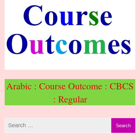
Arabic : Course Outcome : CBCS
: Regular