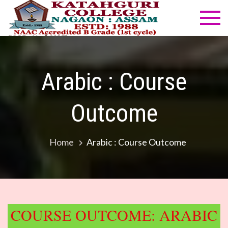
Skip
to
Katahg
NAAC
content
Accredited
Colleg
B Grade
(1st cycle)
Arabic : Course
Outcome
Home
Arabic : Course Outcome
COURSE OUTCOME: ARABIC