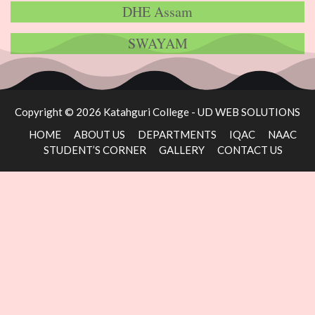
DHE Assam
SWAYAM
Copyright © 2026 Katahguri College -
UD WEB SOLUTIONS
HOME
ABOUT US
DEPARTMENTS
IQAC
NAAC
STUDENT’S CORNER
GALLERY
CONTACT US