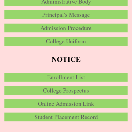
Administrative Body
Principal's Message
Admission Procedure
College Uniform
NOTICE
Enrollment List
College Prospectus
Online Admission Link
Student Placement Record