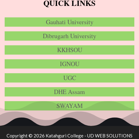
QUICK LINKS
Gauhati University
Dibrugarh University
KKHSOU
IGNOU
UGC
DHE Assam
SWAYAM
Copyright © 2026 Katahguri College -
UD WEB SOLUTIONS