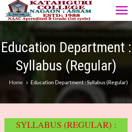
Skip
to
Katahg
NAAC
content
Accredited
Colleg
B Grade
(1st cycle)
Education Department :
Syllabus (Regular)
Home
Education Department : Syllabus (Regular)
SYLLABUS (REGULAR) :