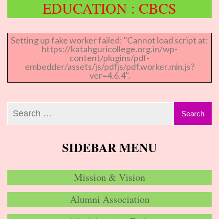
EDUCATION : CBCS
Setting up fake worker failed: "Cannot load script at:
https://katahguricollege.org.in/wp-
content/plugins/pdf-
embedder/assets/js/pdfjs/pdf.worker.min.js?
ver=4.6.4".
SIDEBAR MENU
Mission & Vision
Alumni Association