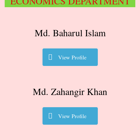
ECONOMICS DEPARTMENT
Md. Baharul Islam
View Profile
Md. Zahangir Khan
View Profile