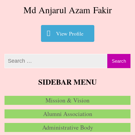
Md Anjarul Azam Fakir
View Profile
SIDEBAR MENU
Mission & Vision
Alumni Association
Administrative Body