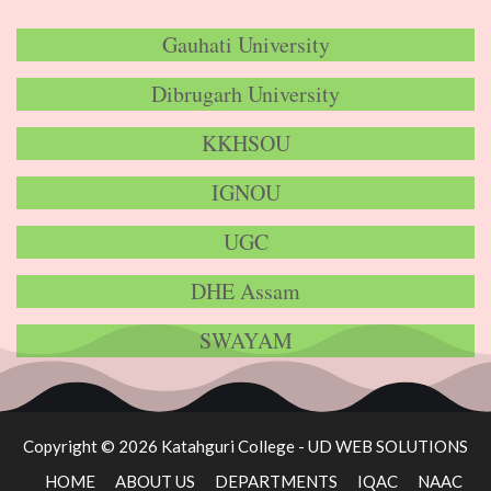
Gauhati University
Dibrugarh University
KKHSOU
IGNOU
UGC
DHE Assam
SWAYAM
Copyright © 2026 Katahguri College -
UD WEB SOLUTIONS
HOME
ABOUT US
DEPARTMENTS
IQAC
NAAC