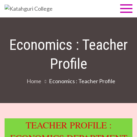
Skip
to
Katahguri
NAAC Accredited B
content
Grade (1st cycle)
College
Economics : Teacher
Profile
Home
Economics : Teacher Profile
TEACHER PROFILE :