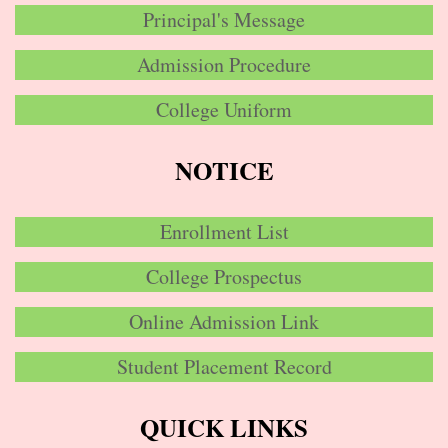
Principal's Message
Admission Procedure
College Uniform
NOTICE
Enrollment List
College Prospectus
Online Admission Link
Student Placement Record
QUICK LINKS