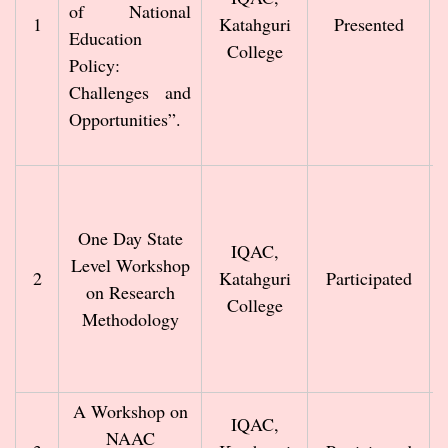
of National
1
Katahguri
Presented
Education
College
Policy:
Challenges and
Opportunities”.
One Day State
IQAC,
Level Workshop
2
Katahguri
Participated
on Research
College
Methodology
A Workshop on
IQAC,
NAAC