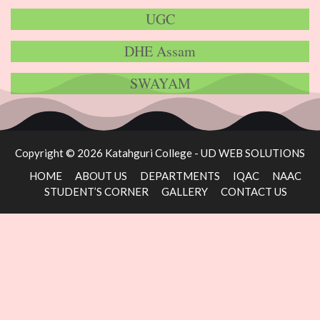
UGC
DHE Assam
SWAYAM
Copyright © 2026 Katahguri College -
UD WEB SOLUTIONS
HOME
ABOUT US
DEPARTMENTS
IQAC
NAAC
STUDENT’S CORNER
GALLERY
CONTACT US