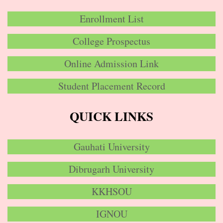
Enrollment List
College Prospectus
Online Admission Link
Student Placement Record
QUICK LINKS
Gauhati University
Dibrugarh University
KKHSOU
IGNOU