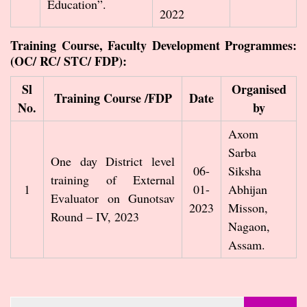
Education”.
2022
Training Course, Faculty Development Programmes:
(OC/ RC/ STC/ FDP):
Sl
Organised
Training Course /FDP
Date
No.
by
Axom
Sarba
One day District level
06-
Siksha
training of External
1
01-
Abhijan
Evaluator on Gunotsav
2023
Misson,
Round – IV, 2023
Nagaon,
Assam.