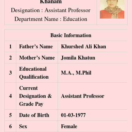
Khanam
Designation : Assistant Professor
Department Name : Education
Basic Information
1
Father’s Name
Khurshed Ali Khan
2
Mother’s Name
Jomila Khatun
Educational
3
M.A., M.Phil
Qualification
Current
4
Designation &
Assistant Professor
Grade Pay
5
Date of Birth
01-03-1977
6
Sex
Female