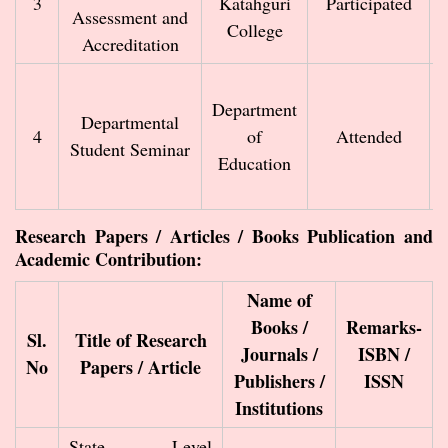
3
Katahguri
Participated
Assessment and
College
Accreditation
Department
Departmental
4
of
Attended
Student Seminar
Education
Research Papers / Articles / Books Publication and
Academic Contribution:
Name of
Books /
Remarks-
Sl.
Title of Research
Journals /
ISBN /
No
Papers / Article
Publishers /
ISSN
Institutions
State Level