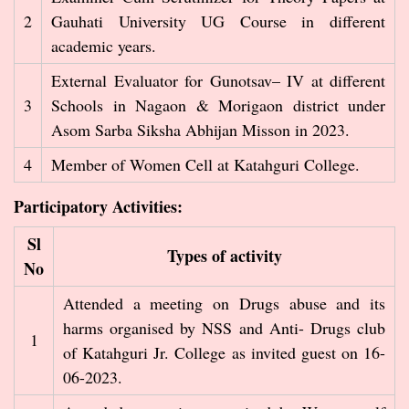
2
Gauhati University UG Course in different
academic years.
External Evaluator for Gunotsav– IV at different
3
Schools in Nagaon & Morigaon district under
Asom Sarba Siksha Abhijan Misson in 2023.
4
Member of Women Cell at Katahguri College.
Participatory Activities:
Sl
Types of activity
No
Attended a meeting on Drugs abuse and its
harms organised by NSS and Anti- Drugs club
1
of Katahguri Jr. College as invited guest on 16-
06-2023.