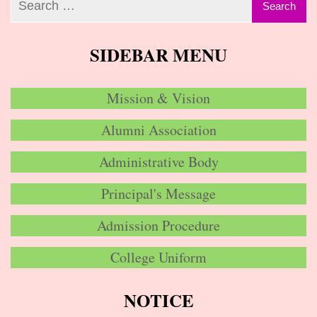
SIDEBAR MENU
Mission & Vision
Alumni Association
Administrative Body
Principal's Message
Admission Procedure
College Uniform
NOTICE