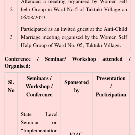
Attended a meeting organised by Women self
2
help Group in Ward No.5 of Tuktuki Village on
06/08/2023.
Participated as an invited guest at the Anti-Child
3
Marriage meeting organised by the Women Self
Help Group of Ward No. 05, Tuktuki Village.
Conference / Seminar/ Workshop attended /
Organised:
Seminars /
Presentation
Sl.
Sponsored
Workshop /
/
No
by
Conference
Participation
State Level
Seminar on
“Implementation
IQAC,