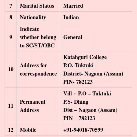
7
Marital Status
Married
8
Nationality
Indian
Indicate
9
whether belong
General
to SC/ST/OBC
Katahguri College
Address for
P.O.-Tuktuki
10
correspondence
District- Nagaon (Assam)
PIN- 782123
Vill + P.O – Tuktuki
Permanent
P.S- Dhing
11
Address
Dist – Nagaon (Assam)
PIN – 782123
12
Mobile
+91-94018-70599