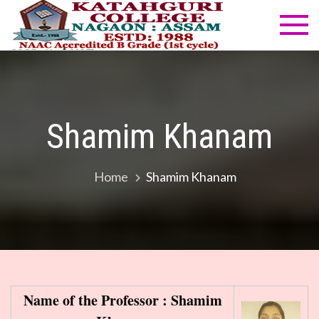
Skip
to
Katahg
NAAC
content
Accredited
Colleg
B Grade
(1st cycle)
Shamim Khanam
Home
Shamim Khanam
Name of the Professor : Shamim