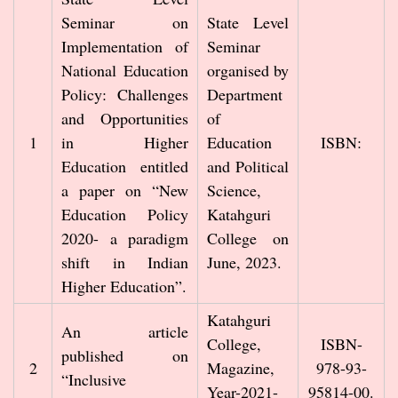
Seminar on
State Level
Implementation of
Seminar
National Education
organised by
Policy: Challenges
Department
and Opportunities
of
1
in Higher
Education
ISBN:
Education entitled
and Political
a paper on “New
Science,
Education Policy
Katahguri
2020- a paradigm
College on
shift in Indian
June, 2023.
Higher Education”.
Katahguri
An article
College,
ISBN-
published on
2
Magazine,
978-93-
“Inclusive
Year-2021-
95814-00.