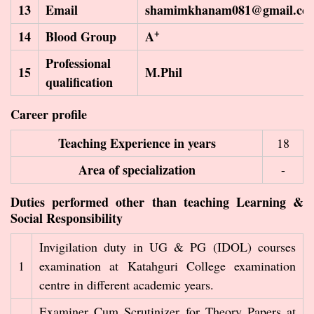
13
Email
shamimkhanam081@gmail.co
+
14
Blood Group
A
Professional
15
M.Phil
qualification
Career profile
Teaching Experience in years
18
Area of specialization
-
Duties performed other than teaching Learning &
Social Responsibility
Invigilation duty in UG & PG (IDOL) courses
1
examination at Katahguri College examination
centre in different academic years.
Examiner Cum Scrutinizer for Theory Papers at