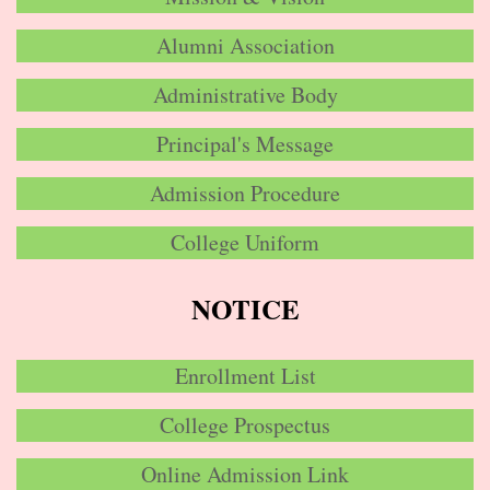
Alumni Association
Administrative Body
Principal's Message
Admission Procedure
College Uniform
NOTICE
Enrollment List
College Prospectus
Online Admission Link