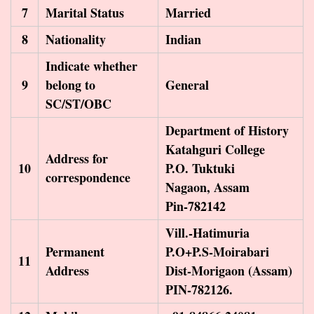
7
Marital Status
Married
8
Nationality
Indian
Indicate whether
9
belong to
General
SC/ST/OBC
Department of History
Katahguri College
Address for
10
P.O. Tuktuki
correspondence
Nagaon, Assam
Pin-782142
Vill.-Hatimuria
Permanent
P.O+P.S-Moirabari
11
Address
Dist-Morigaon (Assam)
PIN-782126.