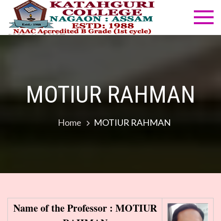
Skip
to
Katahg
NAAC
content
Accredited
Colleg
B Grade
(1st cycle)
MOTIUR RAHMAN
Home
MOTIUR RAHMAN
Name of the Professor : MOTIUR