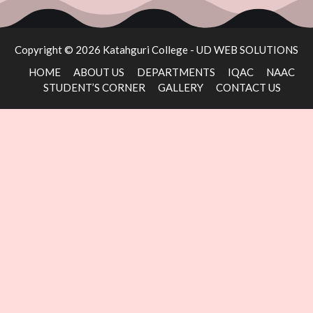
Copyright © 2026 Katahguri College -
UD WEB SOLUTIONS
HOME
ABOUT US
DEPARTMENTS
IQAC
NAAC
STUDENT’S CORNER
GALLERY
CONTACT US