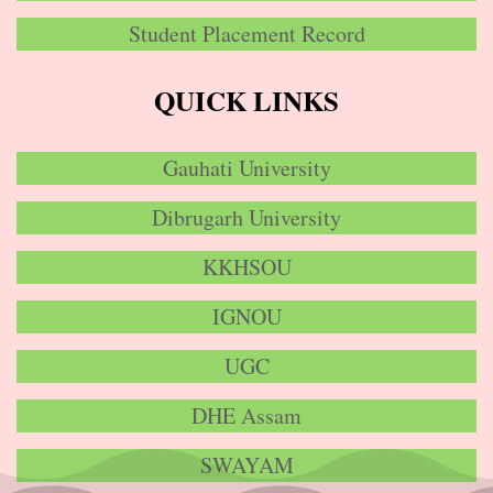
Student Placement Record
QUICK LINKS
Gauhati University
Dibrugarh University
KKHSOU
IGNOU
UGC
DHE Assam
SWAYAM