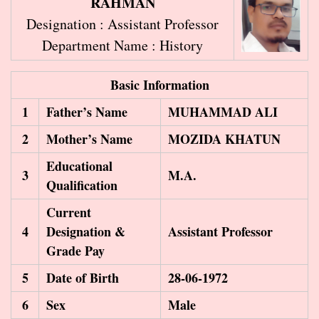
RAHMAN
Designation : Assistant Professor
Department Name : History
Basic Information
1
Father’s Name
MUHAMMAD ALI
2
Mother’s Name
MOZIDA KHATUN
Educational
3
M.A.
Qualification
Current
4
Designation &
Assistant Professor
Grade Pay
5
Date of Birth
28-06-1972
6
Sex
Male