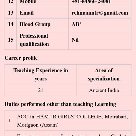
12
Mobile
+91-84866-24081
13
Email
rehmanmtr@gmail.com
+
14
Blood Group
AB
Professional
15
Nil
qualification
Career profile
Teaching Experience in
Area of
years
specialization
21
Ancient India
Duties performed other than teaching Learning
AOC in HAM JR.GIRLS' COLLEGE, Moirabari,
1
Morigaon (Assam)