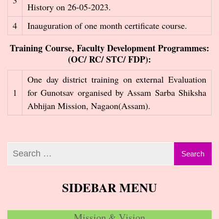
3
History on 26-05-2023.
4
Inauguration of one month certificate course.
Training Course, Faculty Development Programmes:
(OC/ RC/ STC/ FDP):
One day district training on external Evaluation
1
for Gunotsav organised by Assam Sarba Shiksha
Abhijan Mission, Nagaon(Assam).
SIDEBAR MENU
Mission & Vision