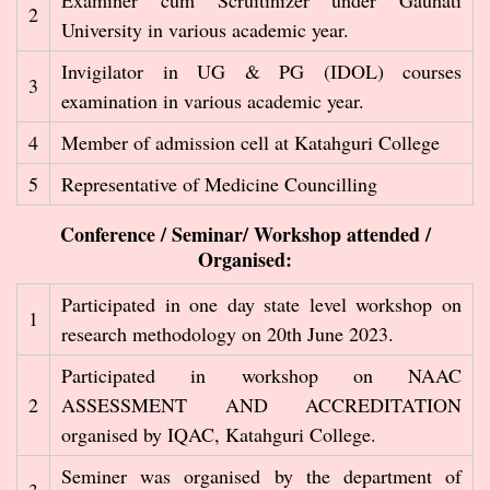
Examiner cum Scruitinizer under Gauhati
2
University in various academic year.
Invigilator in UG & PG (IDOL) courses
3
examination in various academic year.
4
Member of admission cell at Katahguri College
5
Representative of Medicine Councilling
Conference / Seminar/ Workshop attended /
Organised:
Participated in one day state level workshop on
1
research methodology on 20th June 2023.
Participated in workshop on NAAC
2
ASSESSMENT AND ACCREDITATION
organised by IQAC, Katahguri College.
Seminer was organised by the department of