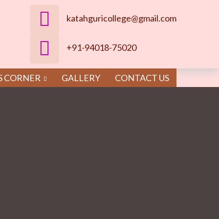
katahguricollege@gmail.com
+91-94018-75020
S CORNER
GALLERY
CONTACT US