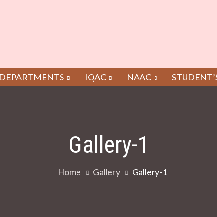
DEPARTMENTS
IQAC
NAAC
STUDENT’
Gallery-1
Home
Gallery
Gallery-1