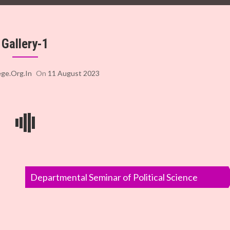
Gallery-1
ege.org.in
On
11 August 2023
Departmental Seminar of Political Science