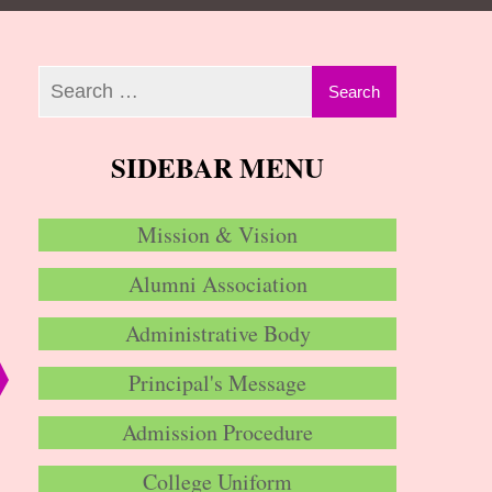
SIDEBAR MENU
Mission & Vision
Alumni Association
Administrative Body
Principal's Message
Admission Procedure
College Uniform