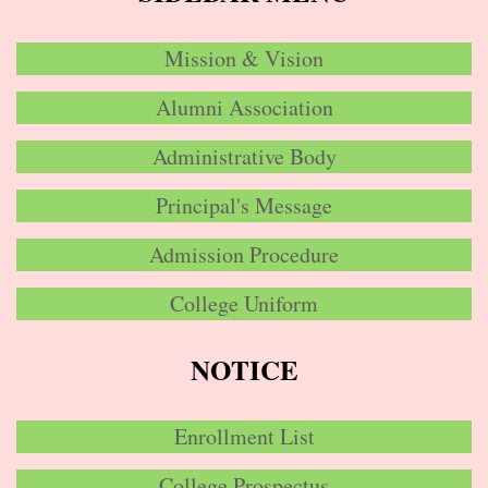
Mission & Vision
Alumni Association
Administrative Body
Principal's Message
Admission Procedure
College Uniform
NOTICE
Enrollment List
College Prospectus