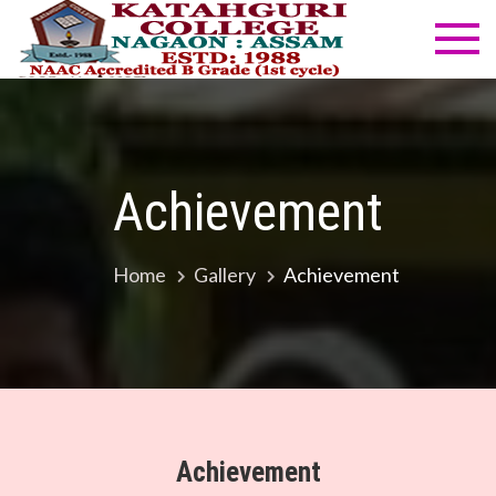
Skip
to
Katahg
NAAC
content
Accredited
Colleg
B Grade
(1st cycle)
Achievement
Home
Gallery
Achievement
Achievement