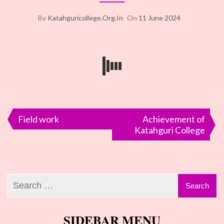
By
Katahguricollege.org.in
On
11 June 2024
Post
Field work
Achievement of
Katahguri College
navigation
SIDEBAR MENU