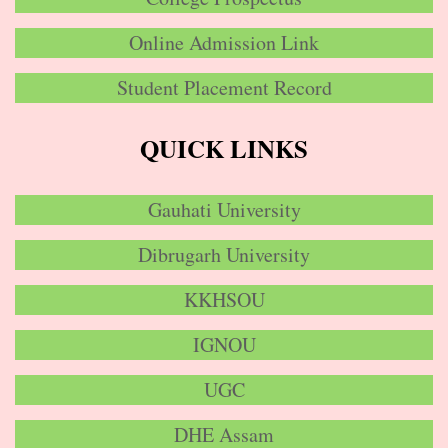
Online Admission Link
Student Placement Record
QUICK LINKS
Gauhati University
Dibrugarh University
KKHSOU
IGNOU
UGC
DHE Assam