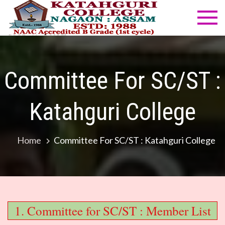
Skip
to
Katahg
NAAC
content
Accredited
Colleg
B Grade
(1st cycle)
Committee For SC/ST :
Katahguri College
Home
Committee For SC/ST : Katahguri College
1. Committee for SC/ST : Member List