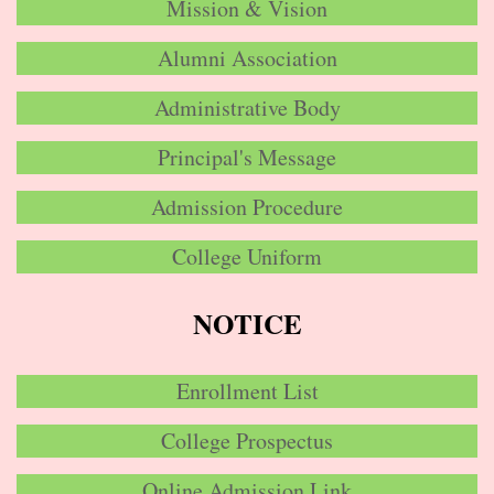
Mission & Vision
Alumni Association
Administrative Body
Principal's Message
Admission Procedure
College Uniform
NOTICE
Enrollment List
College Prospectus
Online Admission Link