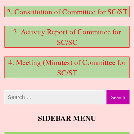
2. Constitution of Committee for SC/ST
3. Activity Report of Committee for
SC/SC
4. Meeting (Minutes) of Committee for
SC/ST
SIDEBAR MENU