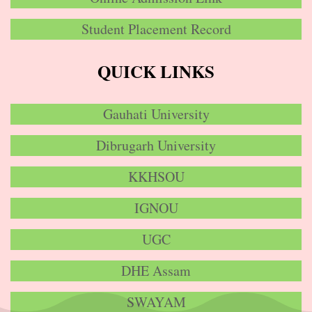
Student Placement Record
QUICK LINKS
Gauhati University
Dibrugarh University
KKHSOU
IGNOU
UGC
DHE Assam
SWAYAM